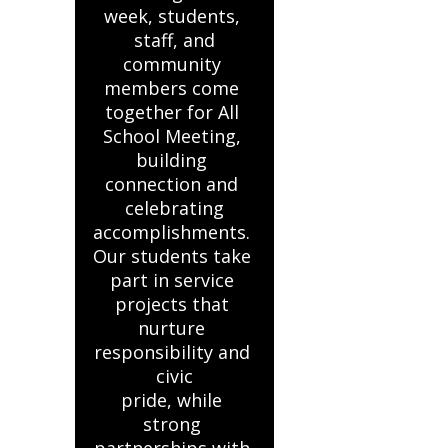
week, students, 
staff, and

community 
members come 
together for All 
School Meeting, 
building 
connection and 
celebrating

accomplishments. 
Our students take 
part in service 
projects that 
nurture 
responsibility and 
civic

pride, while 
strong 