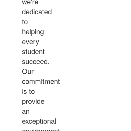
we're
dedicated
to
helping
every
student
succeed.
Our
commitment
is to
provide
an
exceptional
environment