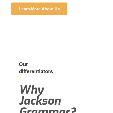
Learn More About Us
Our
differentiators
—
Why
Jackson
Grammar?