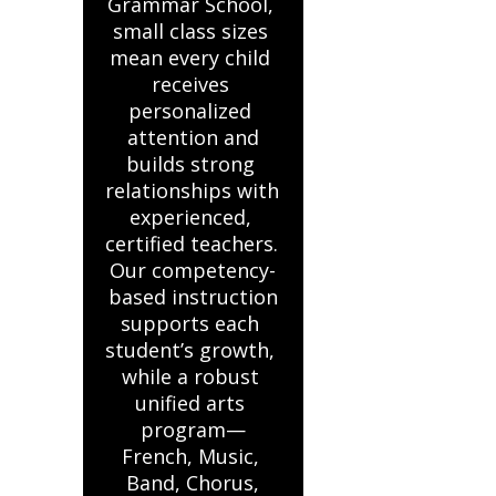
Grammar School, 
small class sizes 
mean every child 
receives 
personalized 
attention and

builds strong 
relationships with 
experienced, 
certified teachers. 
Our competency-
based instruction

supports each 
student’s growth, 
while a robust 
unified arts 
program—
French, Music, 
Band, Chorus,
