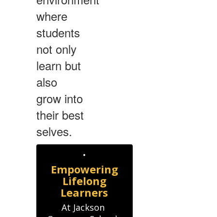
where
students
not only
learn but
also
grow into
their best
selves.
Empowering
Lifelong
Learners
At Jackson 