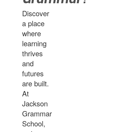
Discover
a place
where
learning
thrives
and
futures
are built.
At
Jackson
Grammar
School,