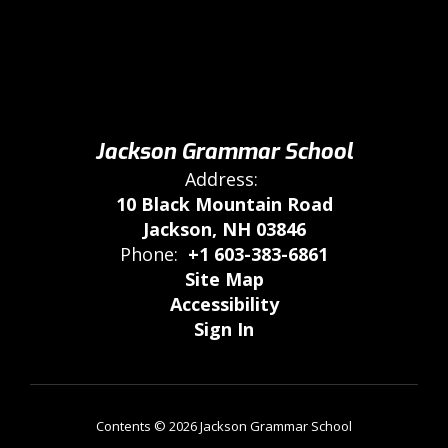
Jackson Grammar School
Address:
10 Black Mountain Road
Jackson, NH 03846
Phone:
+1 603-383-6861
Site Map
Accessibility
Sign In
Contents © 2026 Jackson Grammar School