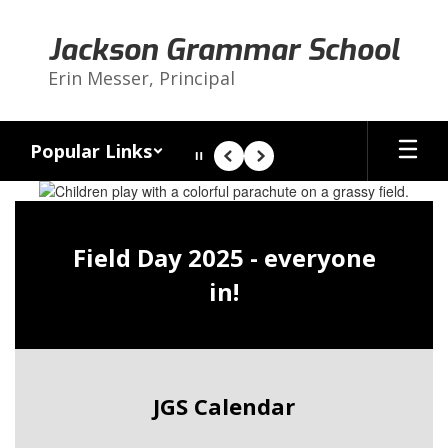
Skip
to
Jackson Grammar School
main
content
Erin Messer, Principal
Popular Links
Pause
Previous
Next
Homepage
Field Day 2025 - everyone
in!
JGS Calendar