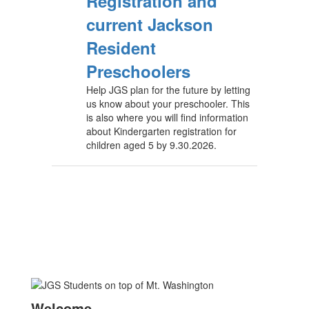
Registration and
current Jackson
Resident
Preschoolers
Help JGS plan for the future by letting
us know about your preschooler. This
is also where you will find information
about Kindergarten registration for
children aged 5 by 9.30.2026.
Welcome
—