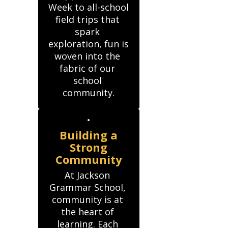
Week to all-school

field trips that 
spark 
exploration, fun is 
woven into the 
fabric of our 
school 
community.
Building a
Strong
Community
At Jackson 
Grammar School, 
community is at 
the heart of 
learning. Each 