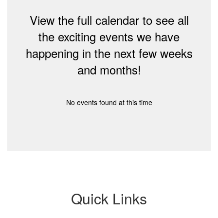
View the full calendar to see all
the exciting events we have
happening in the next few weeks
and months!
No events found at this time
Quick Links