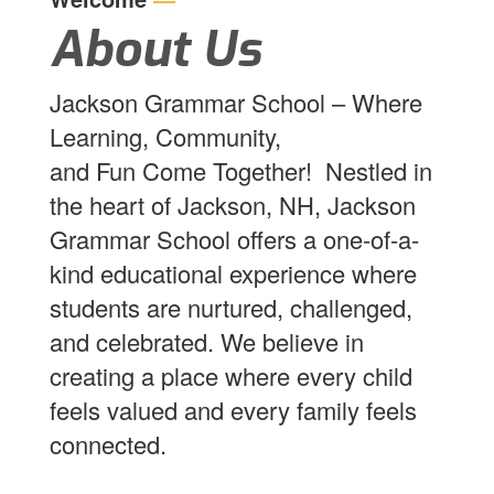
About Us
Jackson Grammar School – Where
Learning, Community,
and Fun Come Together! Nestled in
the heart of Jackson, NH, Jackson
Grammar School offers a one-of-a-
kind educational experience where
students are nurtured, challenged,
and celebrated. We believe in
creating a place where every child
feels valued and every family feels
connected.