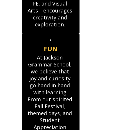
PE, and Visual 
Arts—encourages 
creativity and 
exploration. 
FUN
At Jackson 
Grammar School, 
we believe that 
joy and curiosity 
go hand in hand 
with learning.

From our spirited 
Fall Festival, 
themed days, and 
Student 
Appreciation 