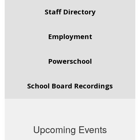
Staff Directory
Employment
Powerschool
School Board Recordings
Upcoming Events