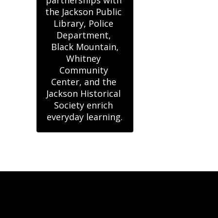
partnerships with 
the Jackson Public 
Library, Police 
Department, 
Black Mountain,

Whitney 
Community 
Center, and the 
Jackson Historical 
Society enrich 
everyday learning.