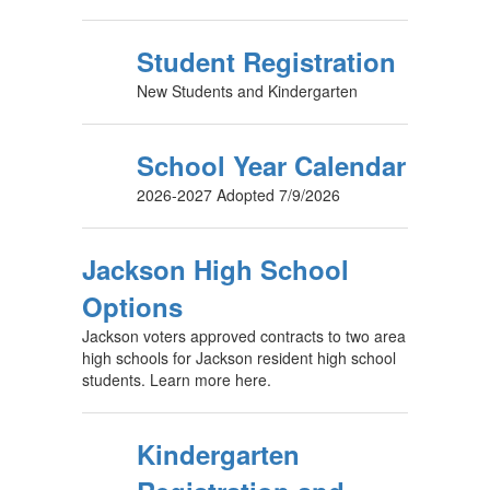
Student Registration
New Students and Kindergarten
School Year Calendar
2026-2027 Adopted 7/9/2026
Jackson High School
Options
Jackson voters approved contracts to two area
high schools for Jackson resident high school
students. Learn more here.
Kindergarten