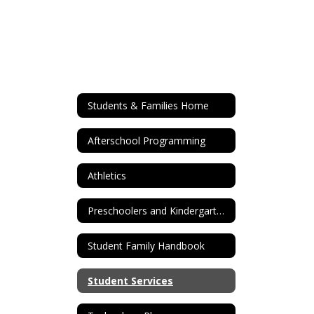
Students & Families Home
Afterschool Programming
Athletics
Preschoolers and Kindergarten Registration
Student Family Handbook
Student Services