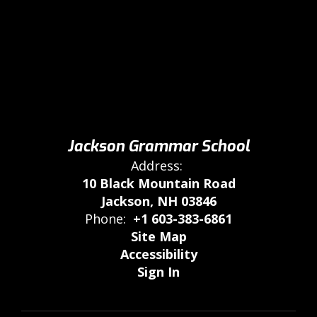
Jackson Grammar School
Address:
10 Black Mountain Road
Jackson, NH 03846
Phone:
+1 603-383-6861
Site Map
Accessibility
Sign In