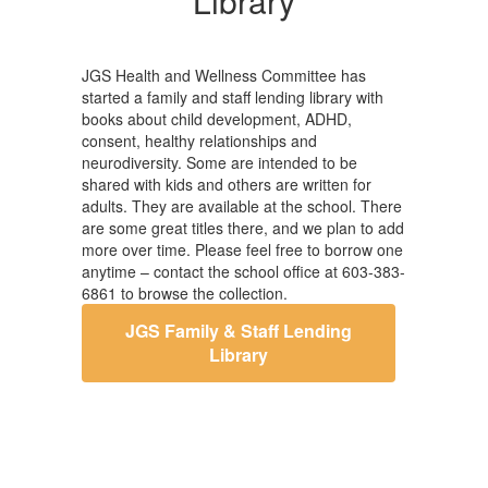
Library
JGS Health and Wellness Committee has
started a family and staff lending library with
books about child development, ADHD,
consent, healthy relationships and
neurodiversity. Some are intended to be
shared with kids and others are written for
adults. They are available at the school. There
are some great titles there, and we plan to add
more over time. Please feel free to borrow one
anytime – contact the school office at 603-383-
6861 to browse the collection.
JGS Family & Staff Lending
Library